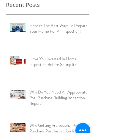
Recent Posts
Here’re The Best Ways To Prepare
Your Home For An Inspection!
Have You Invested In Home
Inspection Before Selling It?
Why Do You Need An Appropriate
Pre-Purchase Building Inspection
Report?