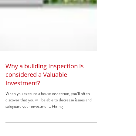
Why a building Inspection is
considered a Valuable
Investment?
When you execute a house inspection, you’ll often
discover that you will be able to decrease issues and
safeguard your investment. Hiring...