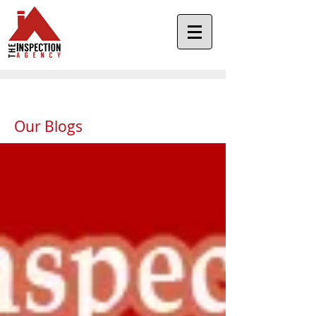
Our Blogs