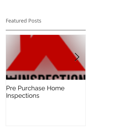
Featured Posts
Pre Purchase Home
Meth-checks 
Inspections
new norm for 
home buyers!