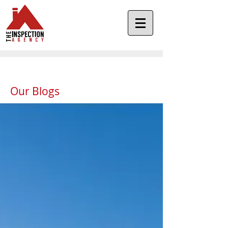
Our Blogs