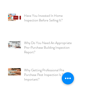
Here’re The Best Ways To Prepare
Your Home For An Inspection!
Have You Invested In Home
Inspection Before Selling It?
Why Do You Need An Appropriate
Pre-Purchase Building Inspection
Report?
Why Getting Professional Pre
Purchase Pest Inspection Is So
Important?