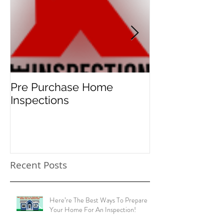
Featured Posts
Pre Purchase Home
Meth-checks 
Inspections
new norm for 
home buyers!
Recent Posts