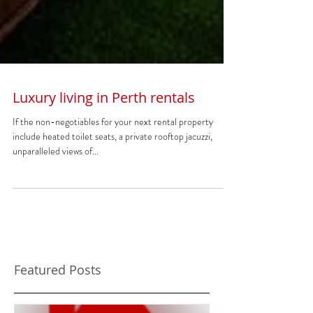
Luxury living in Perth rentals
If the non-negotiables for your next rental property
include heated toilet seats, a private rooftop jacuzzi,
unparalleled views of...