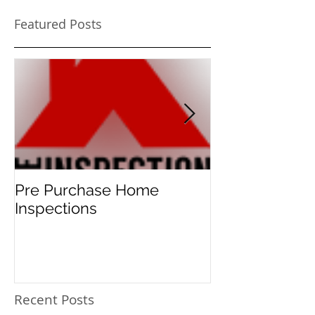
Featured Posts
Pre Purchase Home
Meth-checks 
Inspections
new norm for 
home buyers!