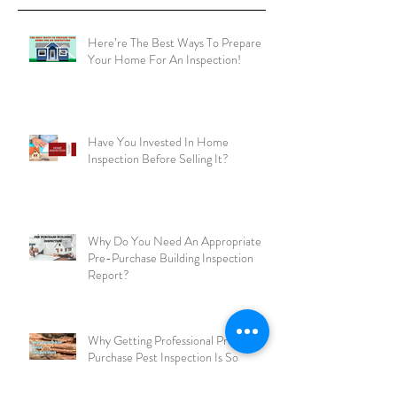
Recent Posts
Here’re The Best Ways To Prepare
Your Home For An Inspection!
Have You Invested In Home
Inspection Before Selling It?
Why Do You Need An Appropriate
Pre-Purchase Building Inspection
Report?
Why Getting Professional Pre