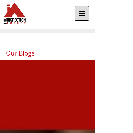
Our Blogs