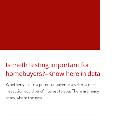
Is meth testing important for
homebuyers?–Know here in detail
Whether you are a potential buyer or a seller, a meth
inspection could be of interest to you. There are many
cases, where the new...