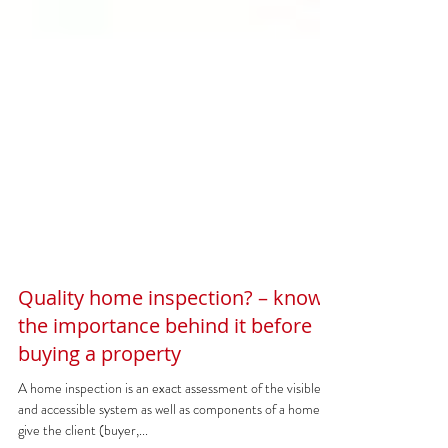
Quality home inspection? – know
the importance behind it before
buying a property
A home inspection is an exact assessment of the visible