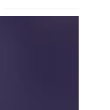
and accessible system as well as components of a home to
give the client (buyer,...