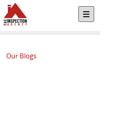
Our Blogs