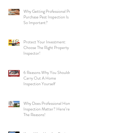
Why Getting Professional Pre
Purchase Pest Inspection Is
So Important?
Protect Your Investment:
Choose The Right Property
Inspector!
6 Reasons Why You Shouldn’t
Carry Out A Home
ng
Inspection Yourself
Why Does Professional Home
Inspection Matter? Here’re
The Reasons!