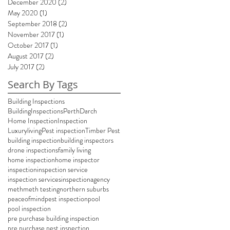
December 2020
(2)
2 posts
May 2020
(1)
1 post
September 2018
(2)
2 posts
November 2017
(1)
1 post
October 2017
(1)
1 post
August 2017
(2)
2 posts
July 2017
(2)
2 posts
Search By Tags
Building Inspections
BuildingInspectionsPerth
Darch
Home Inspection
Inspection
Luxuryliving
Pest inspection
Timber Pest
building inspection
building inspectors
drone inspections
family living
home inspection
home inspector
inspection
inspection service
inspection services
inspectionagency
meth
meth testing
northern suburbs
peaceofmind
pest inspection
pool
pool inspection
pre purchase building inspection
pre purchase pest inspection