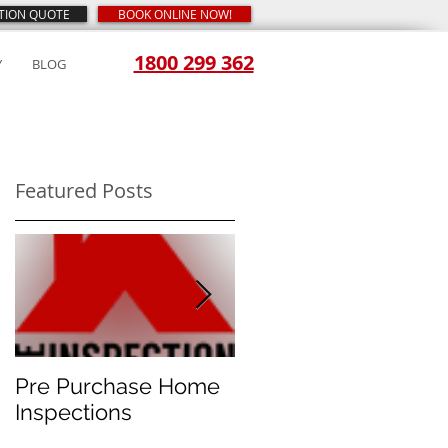
CTION QUOTE
BOOK ONLINE NOW!
1800 299 362
Y
BLOG
Featured Posts
ed
is
Pre Purchase Home
Meth-checks
Inspections
become the new
norm for prudent