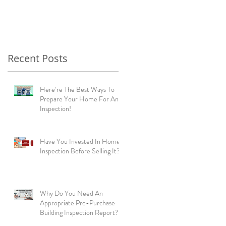
home buyers!
Recent Posts
Here’re The Best Ways To
Prepare Your Home For An
Inspection!
Have You Invested In Home
Inspection Before Selling It?
Why Do You Need An
Appropriate Pre-Purchase
Building Inspection Report?