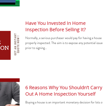
Have You Invested In Home
Inspection Before Selling It?
Normally, a serious purchaser would pay for having a house
properly inspected. The aim is to expose any potential issues
prior to signing...
6 Reasons Why You Shouldn’t Carry
Out A Home Inspection Yourself
Buying a house is an important monetary decision for lots of