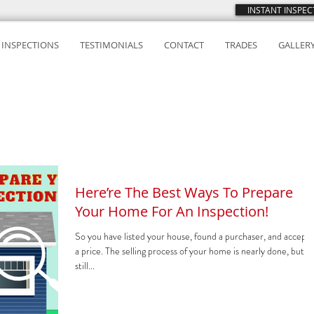
INSTANT INSPE
INSPECTIONS
TESTIMONIALS
CONTACT
TRADES
GALLER
Here’re The Best Ways To Prepare
Your Home For An Inspection!
So you have listed your house, found a purchaser, and accept
a price. The selling process of your home is nearly done, but it 
still...