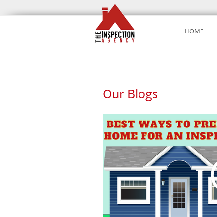
HOME
Our Blogs