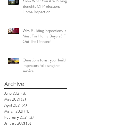
Know What You Are Buying:
Benefits Of Professional
Home Inspection
Why Building Inspections Is
Must For Home Buyers? Find
Out The Reasons!
Questions to ask your building
inspectors following the
service
Archive
June 2021
(3)
3 posts
May 2021
(3)
3 posts
April 2021
(4)
4 posts
March 2021
(4)
4 posts
February 2021
(3)
3 posts
January 2021
(5)
5 posts