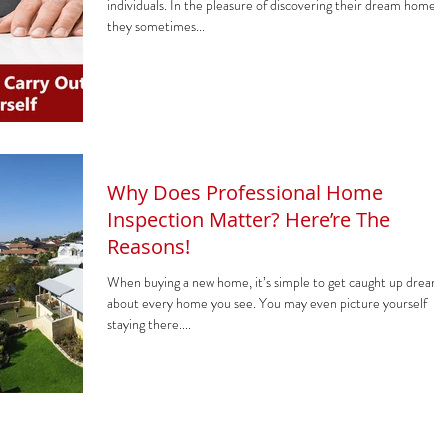
individuals. In the pleasure of discovering their dream home,
they sometimes...
Why Does Professional Home
Inspection Matter? Here’re The
Reasons!
When buying a new home, it’s simple to get caught up dreami
about every home you see. You may even picture yourself
staying there....