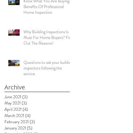
Know What You Are Buying:
Benefits Of Professional
Home Inspection
ng
Why Building Inspections Is
Must For Home Buyers? Find
Out The Reasons!
Questions to ask your building
inspectors following the
service
Archive
!
June 2021
(3)
3 posts
May 2021
(3)
3 posts
.
April 2021
(4)
4 posts
March 2021
(4)
4 posts
February 2021
(3)
3 posts
January 2021
(5)
5 posts