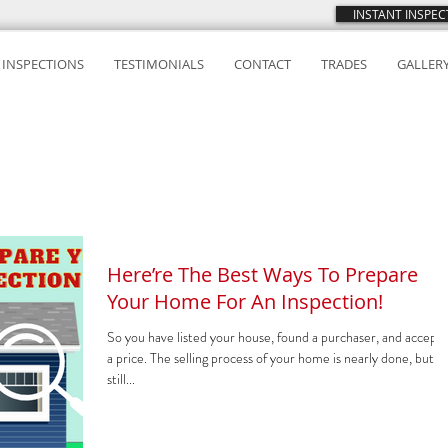
INSTANT INSPE
INSPECTIONS
TESTIMONIALS
CONTACT
TRADES
GALLER
Here’re The Best Ways To Prepare
Your Home For An Inspection!
So you have listed your house, found a purchaser, and accept
a price. The selling process of your home is nearly done, but it 
still...