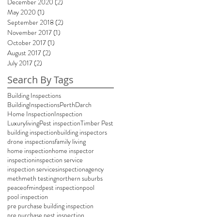
December 2020
(2)
2 posts
May 2020
(1)
1 post
September 2018
(2)
2 posts
November 2017
(1)
1 post
October 2017
(1)
1 post
August 2017
(2)
2 posts
July 2017
(2)
2 posts
Search By Tags
Building Inspections
BuildingInspectionsPerth
Darch
Home Inspection
Inspection
Luxuryliving
Pest inspection
Timber Pest
building inspection
building inspectors
drone inspections
family living
home inspection
home inspector
inspection
inspection service
inspection services
inspectionagency
meth
meth testing
northern suburbs
peaceofmind
pest inspection
pool
pool inspection
pre purchase building inspection
pre purchase pest inspection