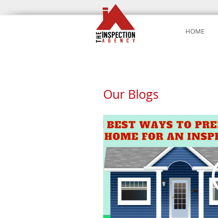
HOME
Our Blogs