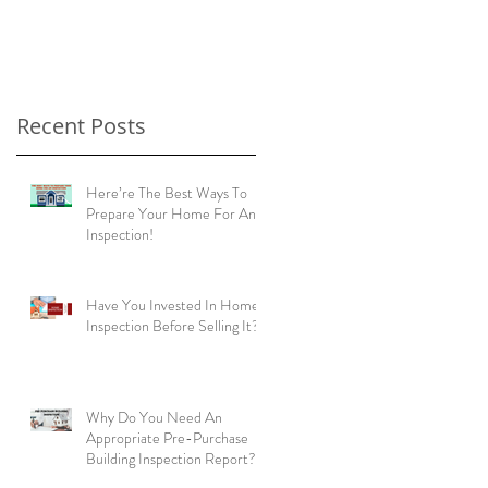
home buyers!
Recent Posts
Here’re The Best Ways To
Prepare Your Home For An
Inspection!
Have You Invested In Home
Inspection Before Selling It?
Why Do You Need An
Appropriate Pre-Purchase
Building Inspection Report?