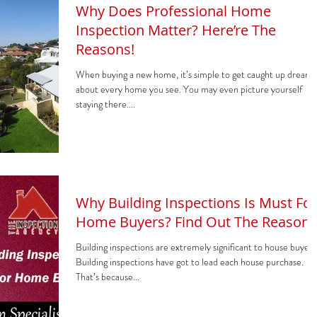
Why Does Professional Home
Inspection Matter? Here’re The
Reasons!
When buying a new home, it’s simple to get caught up dreami
about every home you see. You may even picture yourself
staying there....
Why Building Inspections Is Must For
Home Buyers? Find Out The Reasons
Building inspections are extremely significant to house buyers
Building inspections have got to lead each house purchase.
That’s because...