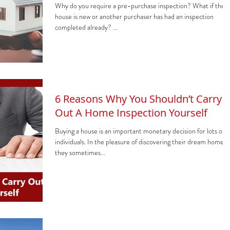
Why do you require a pre-purchase inspection? What if the
house is new or another purchaser has had an inspection
completed already? ...
6 Reasons Why You Shouldn’t Carry
Out A Home Inspection Yourself
Buying a house is an important monetary decision for lots of
individuals. In the pleasure of discovering their dream home,
they sometimes...