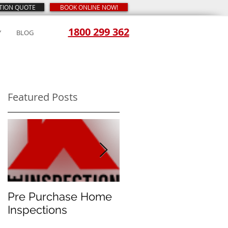
CTION QUOTE
BOOK ONLINE NOW!
1800 299 362
Y
BLOG
Featured Posts
ed
is
Pre Purchase Home
Meth-checks
Inspections
become the new
norm for prudent