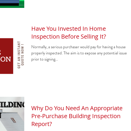
Have You Invested In Home
Inspection Before Selling It?
Normally, a serious purchaser would pay for having a house
properly inspected. The aim is to expose any potential issues
prior to signing...
Why Do You Need An Appropriate
Pre-Purchase Building Inspection
Report?