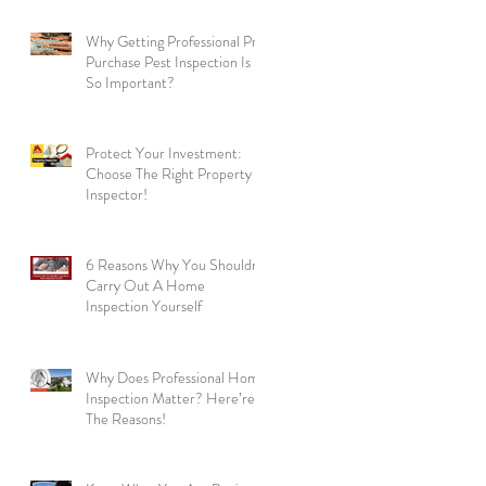
Why Getting Professional Pre
Purchase Pest Inspection Is
So Important?
Protect Your Investment:
Choose The Right Property
Inspector!
6 Reasons Why You Shouldn’t
Carry Out A Home
Inspection Yourself
Why Does Professional Home
Inspection Matter? Here’re
The Reasons!